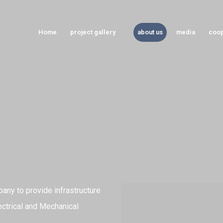
Home
project gallery
about us
media
coop
any to provide infrastructure
ectrical and Mechanical