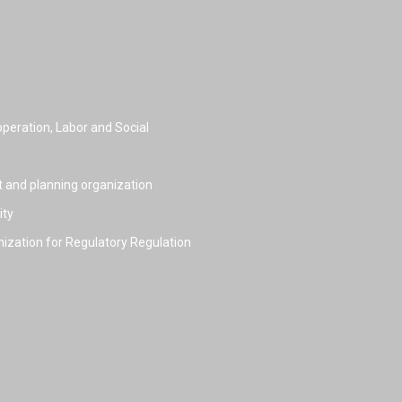
peration, Labor and Social
t and planning organization
ity
nization for Regulatory Regulation