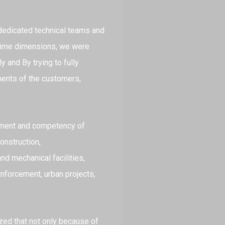
 dedicated technical teams and
d time dimensions, we were
 and By trying to fully
ments of the customers,
pment and competency of
onstruction,
nd mechanical facilities,
inforcement, urban projects,
ized that not only because of