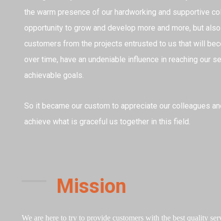
the warm presence of our hardworking and supportive col
opportunity to grow and develop more and more, but also
customers from the projects entrusted to us that will bec
over time, have an undeniable influence in reaching our 
achievable goals.
So it became our custom to appreciate our colleagues a
achieve what is graceful us together in this field.
Mission
We are here to try to provide customers with the best quality servi