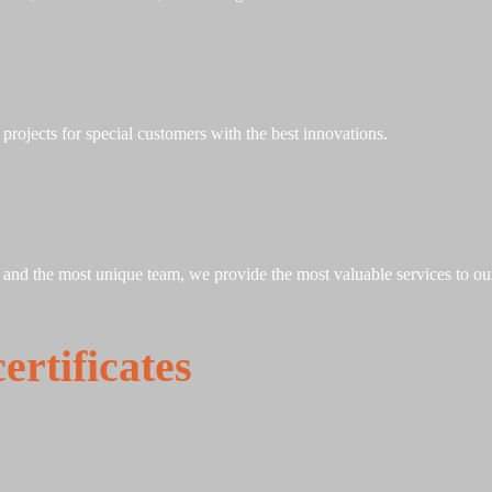
rojects for special customers with the best innovations.
, and the most unique team, we provide the most valuable services to ou
rtificates