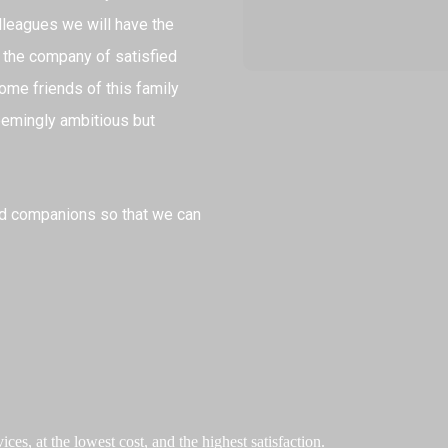
leagues we will have the
 the company of satisfied
ome friends of this family
seemingly ambitious but
nd companions so that we can
ces, at the lowest cost, and the highest satisfaction.