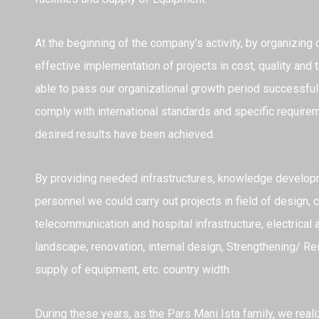
At the beginning of the company’s activity, by organizing
effective implementation of projects in cost, quality an
able to pass our organizational growth period successfully
comply with international standards and specific require
desired results have been achieved.
By providing needed infrastructures, knowledge develo
personnel we could carry out projects in field of design, c
telecommunication and hospital infrastructure, electrical a
landscape, renovation, internal design, Strengthening/ Re
supply of equipment, etc. country width.
During these years, as the Pars Mani Ista family, we real