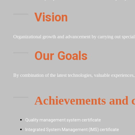
Vision
Organizational growth and advancement by carrying out special p
Our Goals
By combination of the latest technologies, valuable experiences
Achievements and ce
Quality management system certificate
Integrated System Management (IMS) certificate