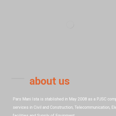
about us
Pars Mani Ista is stablished in May 2008 as a PJSC comp
services in Civil and Construction, Telecommunication, El
facilities and Supply of Equipment.