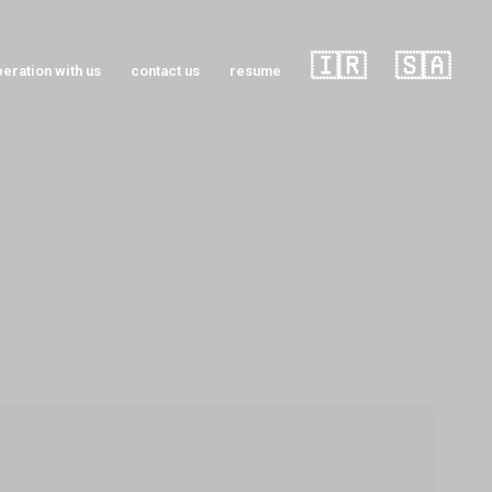
🇮🇷
🇸🇦
eration with us
contact us
resume