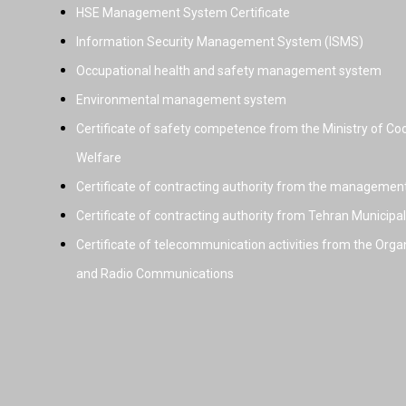
HSE Management System Certificate
Information Security Management System (ISMS)
Occupational health and safety management system
Environmental management system
Certificate of safety competence from the Ministry of Coo
Welfare
Certificate of contracting authority from the managemen
Certificate of contracting authority from Tehran Municipal
Certificate of telecommunication activities from the Orga
and Radio Communications