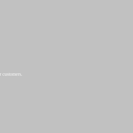
r customers.