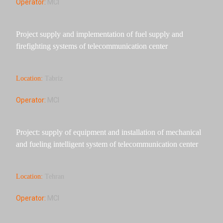
Operator:
MCI
Project supply and implementation of fuel supply and
firefighting systems of telecommunication center
Location:
Tabriz
Operator:
MCI
Project: supply of equipment and installation of mechanical
and fueling intelligent system of telecommunication center
Location:
Tehran
Operator:
MCI