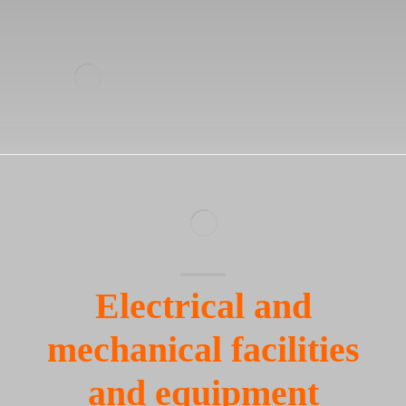
Electrical and
mechanical facilities
and equipment