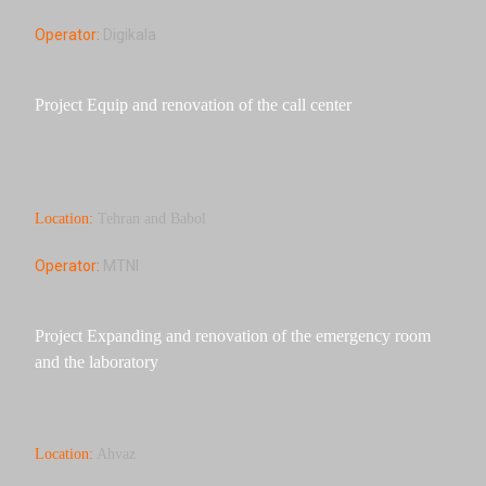
Operator:
Digikala
Project Equip and renovation of the call center
Location:
Tehran and Babol
Operator:
MTNI
Project Expanding and renovation of the emergency room
and the laboratory
Location:
Ahvaz