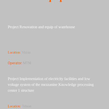
Project Renovation and equip of warehouse
Location:
Shiraz
Operator:
MTNI
Project Implementation of electricity facilities and low
voltage system of the mezzanine Knowledge processing
center 1 structure
Location:
Tehran