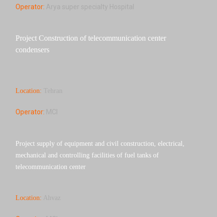
Operator:
Arya super specialty Hospital
Project Construction of telecommunication center
condensers
Location:
Tehran
Operator:
MCI
Project supply of equipment and civil construction, electrical,
mechanical and controlling facilities of fuel tanks of
telecommunication center
Location:
Ahvaz