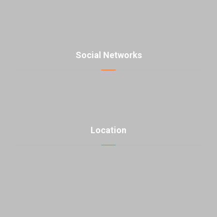
+98-21-48000976
contact@parsmaniista.com
Social Networks
Location
click