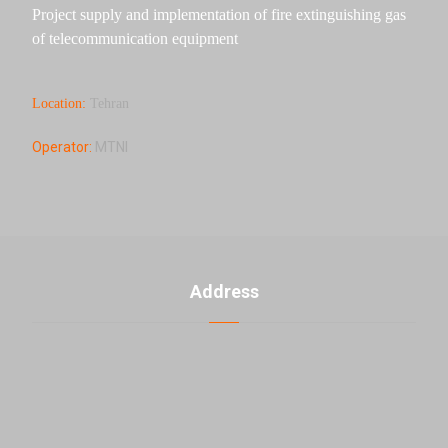
Project supply and implementation of fire extinguishing gas
of telecommunication equipment
Location:
Tehran
Operator:
MTNI
Address
U. 3, No. 2, 5th Banafsheh alley th ، Jahad akbar St.,
East Laleh st., Sattari HW, Tehran, Iran