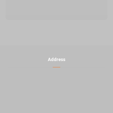
Address
U. 3, No. 2, 5th Banafsheh alley th ، Jahad akbar St.,
East Laleh st., Sattari HW, Tehran, Iran
+98-21-48000976