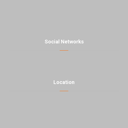
contact@parsmaniista.com
Social Networks
Location
click