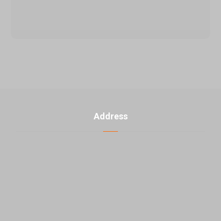
Address
U. 3, No. 2, 5th Banafsheh alley th ، Jahad akbar St.,
East Laleh st., Sattari HW, Tehran, Iran
+98-21-48000976