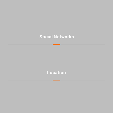
contact@parsmaniista.com
Social Networks
Location
click