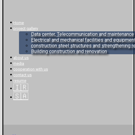
Home
project gallery
Data center, Telecommunication and maintenance
Electrical and mechanical facilities and equipmen
construction steel structures and strengthening 
Building construction and renovation
about us
media
cooperation with us
contact us
resume
🇮🇷
🇸🇦