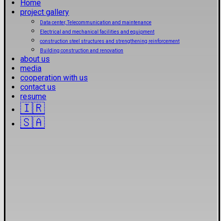
Home
project gallery
Data center, Telecommunication and maintenance
Electrical and mechanical facilities and equipment
construction steel structures and strengthening reinforcement
Building construction and renovation
about us
media
cooperation with us
contact us
resume
🇮🇷
🇸🇦