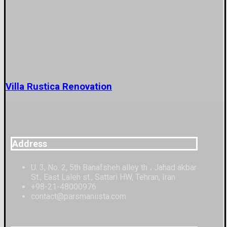
Villa Rustica Renovation
Address
U. 3, No. 2, 5th Banafsheh alley th ، Jahad akbar
St., East Laleh st., Sattari HW, Tehran, Iran
+98-21-48000976
contact@parsmaniista.com