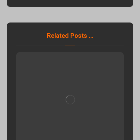
Related Posts ...