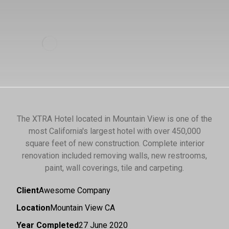
The XTRA Hotel located in Mountain View is one of the
most California's largest hotel with over 450,000
square feet of new construction. Complete interior
renovation included removing walls, new restrooms,
paint, wall coverings, tile and carpeting.
Client
Awesome Company
Location
Mountain View CA
Year Completed
27 June 2020