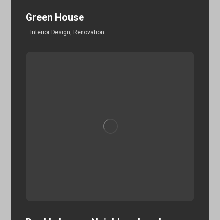
Green House
Interior Design
,
Renovation