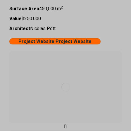
2
Surface Area
450,000 m
Value
$250.000
Architect
Nicolas Pett
Project Website
Project Website