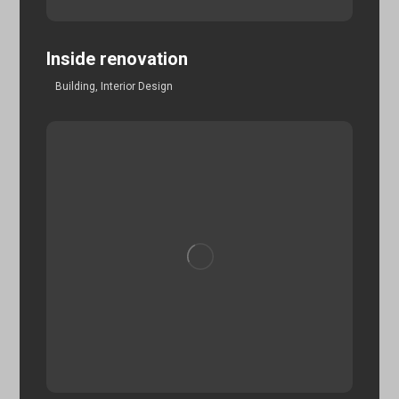
Inside renovation
Building
,
Interior Design