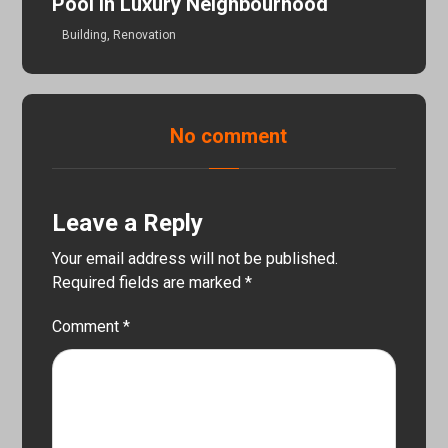
Pool In Luxury Neighbourhood
Building
,
Renovation
No comment
Leave a Reply
Your email address will not be published.
Required fields are marked
*
Comment
*