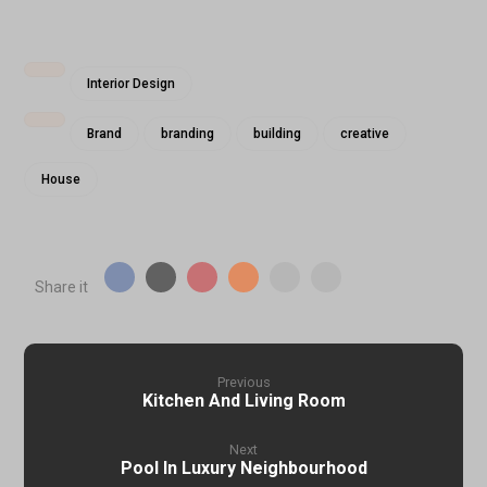
Interior Design
Brand
branding
building
creative
House
Previous
Kitchen And Living Room
Next
Pool In Luxury Neighbourhood