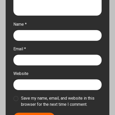
Name
*
Email
*
Website
Save my name, email, and website in this
browser for the next time I comment.