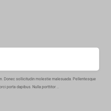
nim. Donec sollicitudin molestie malesuada. Pellentesque
ci porta dapibus. Nulla porttitor ...