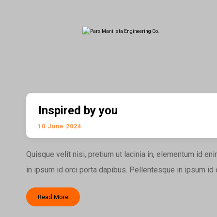
Inspired by you
10 June 2024
Quisque velit nisi, pretium ut lacinia in, elementum id e
in ipsum id orci porta dapibus. Pellentesque in ipsum id or
Read More