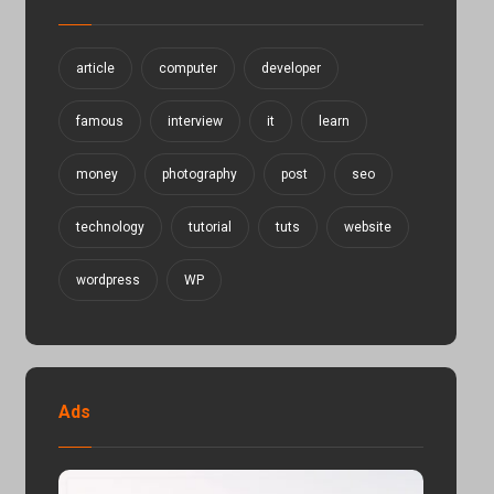
article
computer
developer
famous
interview
it
learn
money
photography
post
seo
technology
tutorial
tuts
website
wordpress
WP
Ads