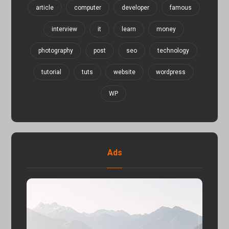
article
computer
developer
famous
interview
it
learn
money
photography
post
seo
technology
tutorial
tuts
website
wordpress
WP
Ads