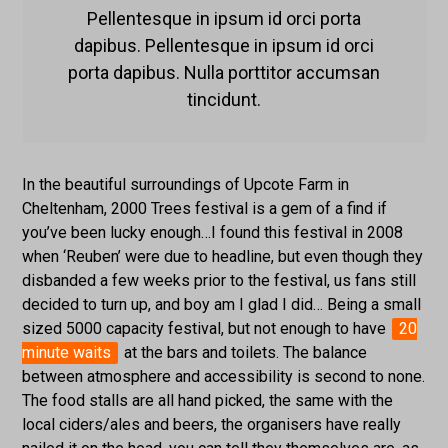
Pellentesque in ipsum id orci porta
dapibus. Pellentesque in ipsum id orci
porta dapibus. Nulla porttitor accumsan
tincidunt.
In the beautiful surroundings of Upcote Farm in
Cheltenham, 2000 Trees festival is a gem of a find if
you’ve been lucky enough…I found this festival in 2008
when ‘Reuben’ were due to headline, but even though they
disbanded a few weeks prior to the festival, us fans still
decided to turn up, and boy am I glad I did… Being a small
sized 5000 capacity festival, but not enough to have
20
minute waits
at the bars and toilets. The balance
between atmosphere and accessibility is second to none.
The food stalls are all hand picked, the same with the
local ciders/ales and beers, the organisers have really