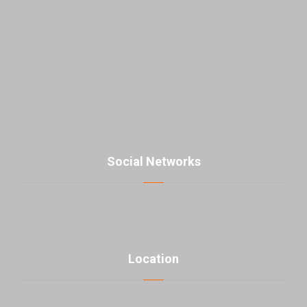
East Laleh st., Sattari HW, Tehran, Iran
+98-21-48000976
contact@parsmaniista.com
Social Networks
Location