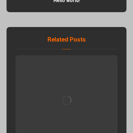
Hello world!
Related Posts