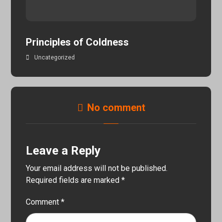
Principles of Coldness
Uncategorized
No comment
Leave a Reply
Your email address will not be published.
Required fields are marked
*
Comment
*