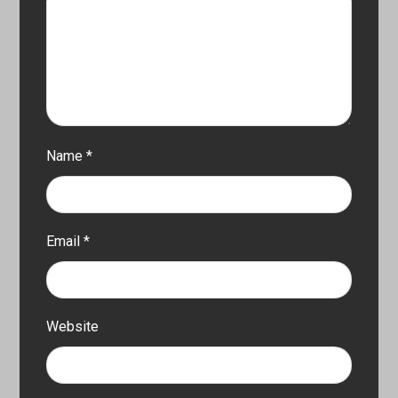
Name
*
Email
*
Website