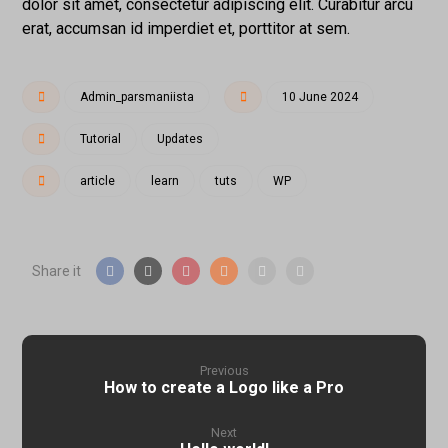
dolor sit amet, consectetur adipiscing elit. Curabitur arcu
erat, accumsan id imperdiet et, porttitor at sem.
Admin_parsmaniista
10 June 2024
Tutorial
Updates
article
learn
tuts
WP
Previous
How to create a Logo like a Pro
Next