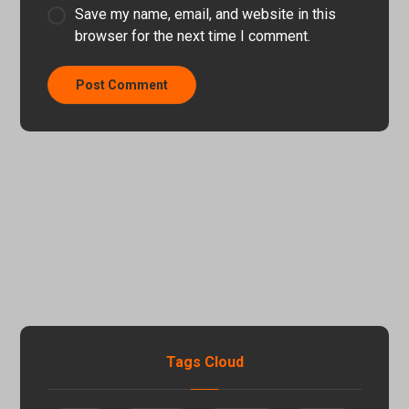
Save my name, email, and website in this
browser for the next time I comment.
Tags Cloud