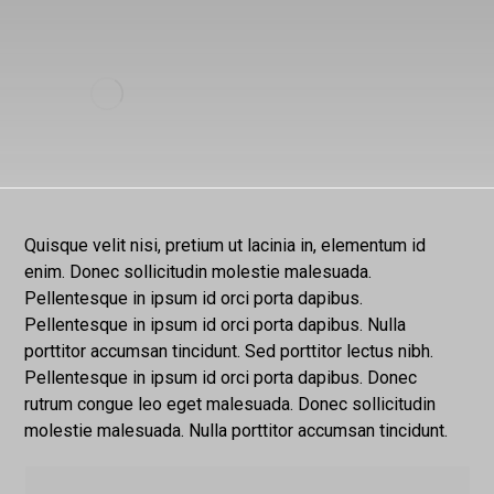
Quisque velit nisi, pretium ut lacinia in, elementum id
enim. Donec sollicitudin molestie malesuada.
Pellentesque in ipsum id orci porta dapibus.
Pellentesque in ipsum id orci porta dapibus. Nulla
porttitor accumsan tincidunt. Sed porttitor lectus nibh.
Pellentesque in ipsum id orci porta dapibus. Donec
rutrum congue leo eget malesuada. Donec sollicitudin
molestie malesuada. Nulla porttitor accumsan tincidunt.