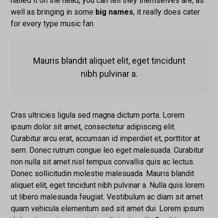
nailed it on the head, you can tell they themselves are, as
well as bringing in some
big names
, it really does cater
for every type music fan.
Mauris blandit aliquet elit, eget tincidunt
nibh pulvinar a.
Cras ultricies ligula sed magna dictum porta. Lorem
ipsum dolor sit amet, consectetur adipiscing elit.
Curabitur arcu erat, accumsan id imperdiet et, porttitor at
sem. Donec rutrum congue leo eget malesuada. Curabitur
non nulla sit amet nisl tempus convallis quis ac lectus.
Donec sollicitudin molestie malesuada. Mauris blandit
aliquet elit, eget tincidunt nibh pulvinar a. Nulla quis lorem
ut libero malesuada feugiat. Vestibulum ac diam sit amet
quam vehicula elementum sed sit amet dui. Lorem ipsum