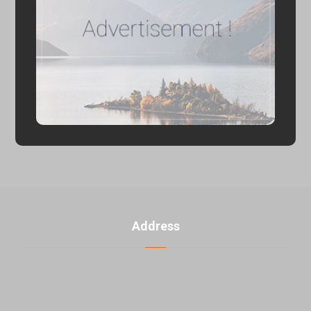
Address
U. 3, No. 2, 5th Banafsheh alley th ، Jahad akbar St.,